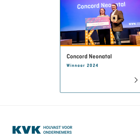
Concord Neonatal
Winnaar 2024