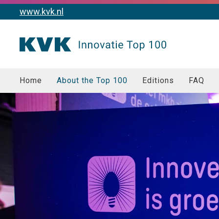
www.kvk.nl
Home
About the Top 100
Editions
FAQ