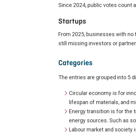
Since 2024, public votes count a
Startups
From 2025, businesses with no tu
still missing investors or partne
Categories
The entries are grouped into 5 d
Circular economy is for inn
lifespan of materials, and 
Energy transition is for the
energy sources. Such as so
Labour market and society i