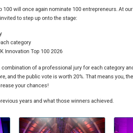
op 100 will once again nominate 100 entrepreneurs. At ou
 invited to step up onto the stage:
y
each category
VK Innovation Top 100 2026
 combination of a professional jury for each category and
re, and the public vote is worth 20%. That means you, the 
ncrease your chances!
previous years and what those winners achieved.