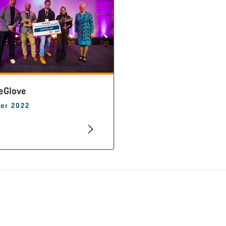
eGlove
ar 2022