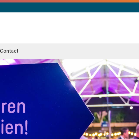
Contact