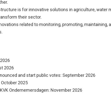
her.
astructure is for innovative solutions in agriculture, wate
ransform their sector.
innovations related to monitoring, promoting, maintaining, 
s.
l 2026
st 2026
nounced and start public votes: September 2026
: October 2025
e KVK Ondernemersdagen: November 2026