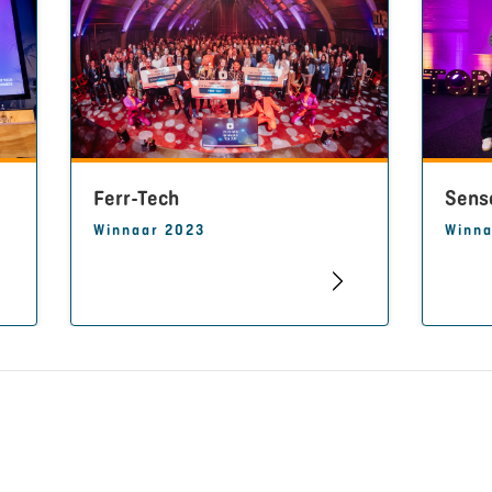
Ferr-Tech
Sens
Winnaar 2023
Winna