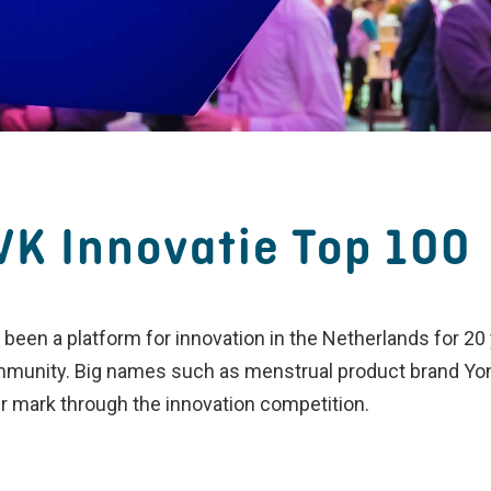
VK Innovatie Top 100
been a platform for innovation in the Netherlands for 2
mmunity. Big names such as menstrual product brand Yon
r mark through the innovation competition.