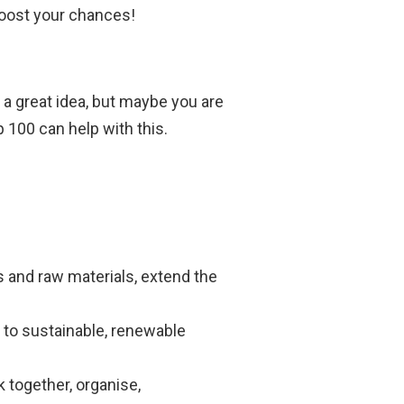
boost your chances!
 a great idea, but maybe you are
p 100 can help with this.
s and raw materials, extend the
s to sustainable, renewable
 together, organise,