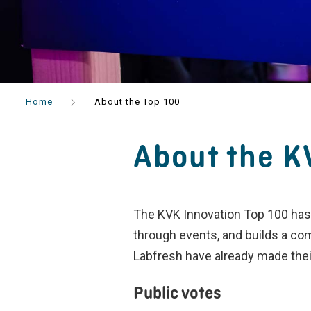
Home
About the Top 100
About the K
The KVK Innovation Top 100 has 
through events, and builds a co
Labfresh have already made thei
Public votes