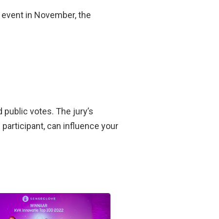
r event in November, the
 public votes. The jury’s
participant, can influence your