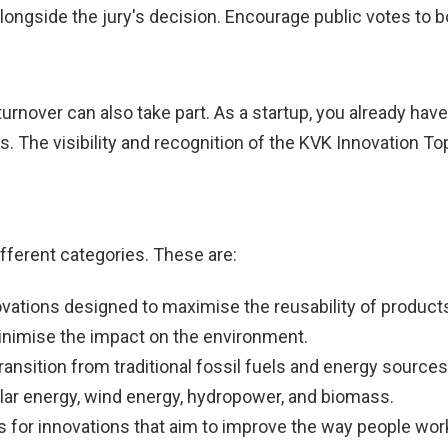
longside the jury's decision. Encourage public votes to 
rnover can also take part. As a startup, you already have
rs. The visibility and recognition of the KVK Innovation To
ifferent categories. These are:
ovations designed to maximise the reusability of product
minimise the impact on the environment.
 transition from traditional fossil fuels and energy source
lar energy, wind energy, hydropower, and biomass.
s for innovations that aim to improve the way people work