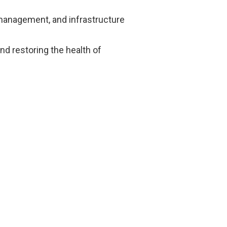
r management, and infrastructure
and restoring the health of