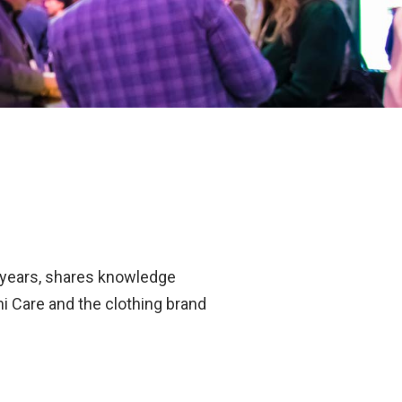
0 years, shares knowledge
i Care and the clothing brand