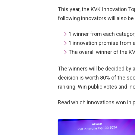
This year, the KVK Innovation T
following innovators will also be
1 winner from each categor
1 innovation promise from 
The overall winner of the K
The winners will be decided by a
decision is worth 80% of the sco
ranking. Win public votes and i
Read which innovations won in 