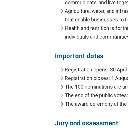
communicate, and live toget
Agriculture, water, and infr
that enable businesses to t
Health and nutrition is for 
individuals and communitie
Important dates
Registration opens: 30 Apri
Registration closes: 1 Augu
The 100 nominations are an
The end of the public votes
The award ceremony at th
Jury and assessment