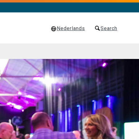
Nederlands
Search